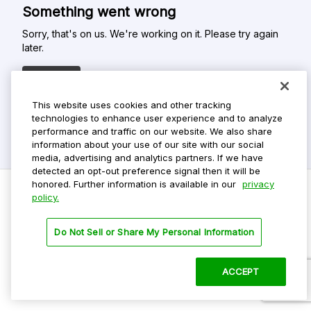
Something went wrong
Sorry, that's on us. We're working on it. Please try again
later.
Refresh
This website uses cookies and other tracking
technologies to enhance user experience and to analyze
performance and traffic on our website. We also share
information about your use of our site with our social
media, advertising and analytics partners. If we have
detected an opt-out preference signal then it will be
honored. Further information is available in our
privacy
policy.
Do Not Sell My Personal Info
Do Not Sell or Share My Personal Information
Privacy Policy
Terms Of Use
ACCEPT
©
2026 ParkMobile, LLC. All rights reserved