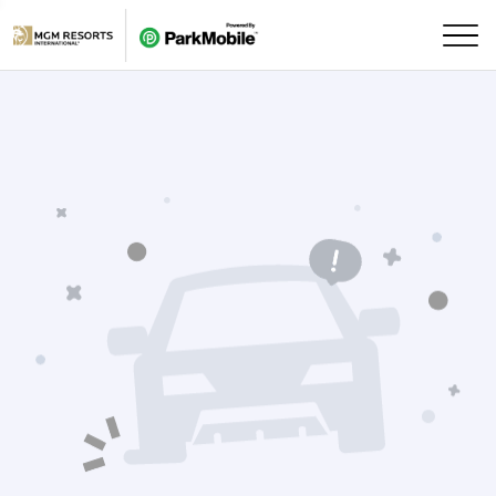
Skip Navigation