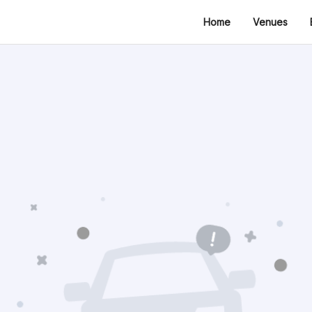
Home
Venues