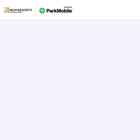
Skip Navigation