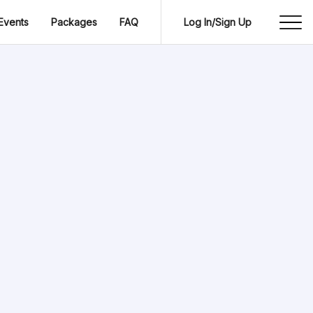
Events
Packages
FAQ
Log In/Sign Up