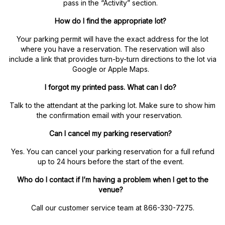
pass in the “Activity” section.
How do I find the appropriate lot?
Your parking permit will have the exact address for the lot
where you have a reservation. The reservation will also
include a link that provides turn-by-turn directions to the lot via
Google or Apple Maps.
I forgot my printed pass. What can I do?
Talk to the attendant at the parking lot. Make sure to show him
the confirmation email with your reservation.
Can I cancel my parking reservation?
Yes. You can cancel your parking reservation for a full refund
up to 24 hours before the start of the event.
Who do I contact if I’m having a problem when I get to the
venue?
Call our customer service team at 866-330-7275.