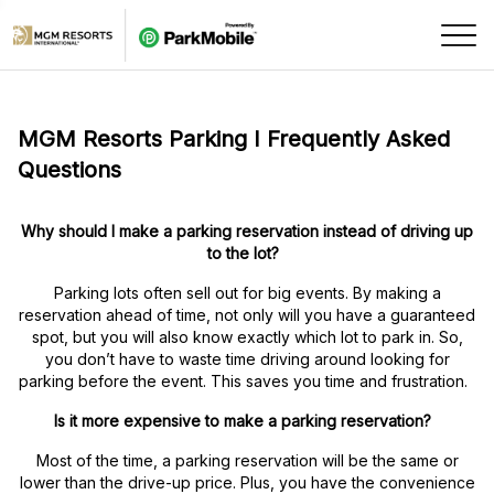
Skip Navigation
MGM Resorts Parking I Frequently Asked
Questions
Why should I make a parking reservation instead of driving up
to the lot?
Parking lots often sell out for big events. By making a
reservation ahead of time, not only will you have a guaranteed
spot, but you will also know exactly which lot to park in. So,
you don’t have to waste time driving around looking for
parking before the event. This saves you time and frustration.
Is it more expensive to make a parking reservation?
Most of the time, a parking reservation will be the same or
lower than the drive-up price. Plus, you have the convenience