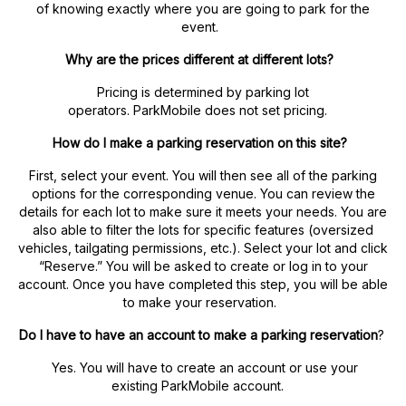
of knowing exactly where you are going to park for the
event.
Why are the prices different at different lots?
Pricing is determined by parking lot
operators. ParkMobile does not set pricing.
How do I make a parking reservation on this site?
First, select your event. You will then see all of the parking
options for the corresponding venue. You can review the
details for each lot to make sure it meets your needs. You are
also able to filter the lots for specific features (oversized
vehicles, tailgating permissions, etc.). Select your lot and click
“Reserve.” You will be asked to create or log in to your
account. Once you have completed this step, you will be able
to make your reservation.
Do I have to have an account to make a parking reservation
?
Yes. You will have to create an account or use your
existing ParkMobile account.