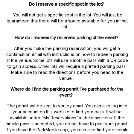
Do I reserve a specific spot in the lot?
You will not get a specific spot in the lot. You will just be
guaranteed that there will be a space available for you in that
lot.
How do I redeem my reserved parking at the event?
After you make the parking reservation, you will get a
confirmation email with instructions on how to redeem parking
at the venue. Some lots will use a mobile pass with a QR code
to gain access. Other lots will require a printed parking pass.
Make sure to read the directions before you head to the
venue.
Where do I find the parking permit I’ve purchased for the
event?
The permit will be sent to you by email. You can also log in to
your account on this website to find your pass. It will be
available under “My Reservations” in the main menu. If the
mobile pass is accepted, you do not have to print your permit.
If you have the ParkMobile app, you can also find your mobile