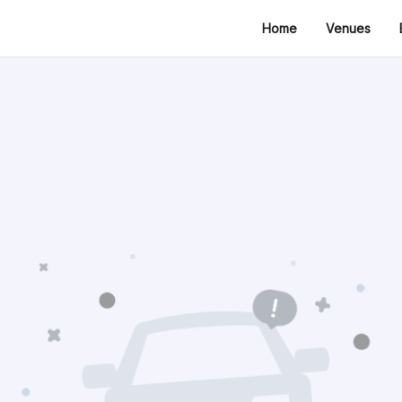
Home
Venues