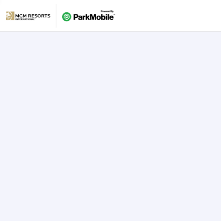
Skip Navigation