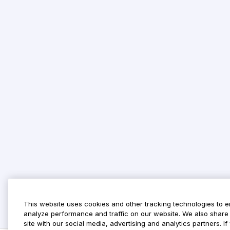
This website uses cookies and other tracking technologies to 
analyze performance and traffic on our website. We also share 
site with our social media, advertising and analytics partners. 