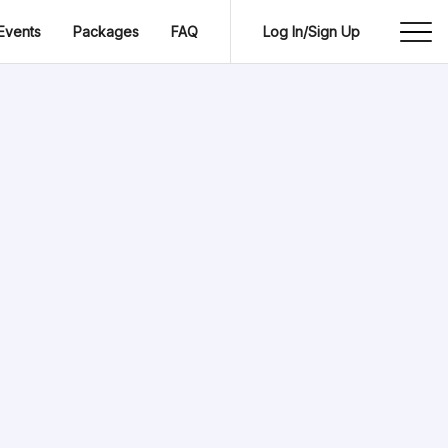
Events
Packages
FAQ
Log In/Sign Up