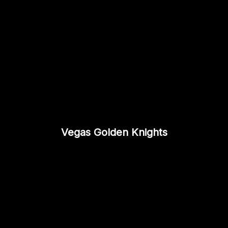
Vegas Golden Knights