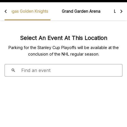
Vegas Golden Knights
Grand Garden Arena
Las Ve
Select An Event At This Location
Parking for the Stanley Cup Playoffs will be available at the
conclusion of the NHL regular season.