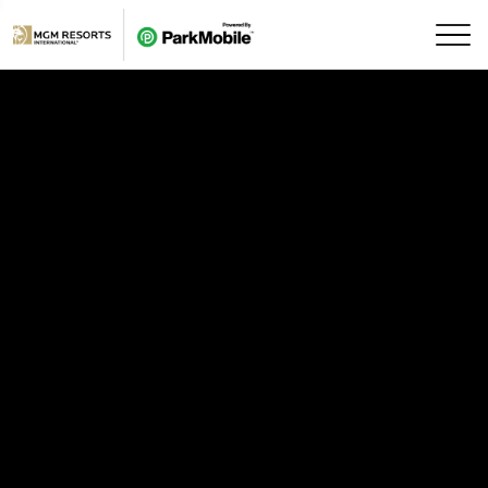
Skip Navigation