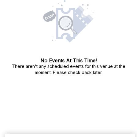
No Events At This Time!
There aren't any scheduled events for this venue at the
moment. Please check back later.