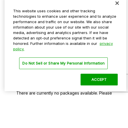
Select A Package
This website uses cookies and other tracking
technologies to enhance user experience and to analyze
Take a look at some of our popular packages
performance and traffic on our website. We also share
information about your use of our site with our social
media, advertising and analytics partners. If we have
detected an opt-out preference signal then it will be
honored. Further information is available in our
privacy
policy.
Do Not Sell or Share My Personal Information
ACCEPT
No Packages Found!
There are currently no packages available. Please
check back later.