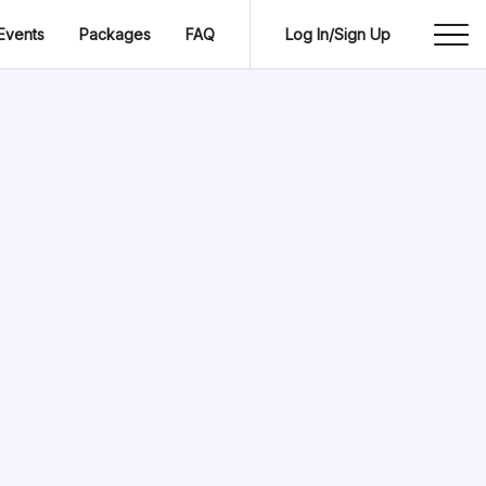
Events
Packages
FAQ
Log In/Sign Up