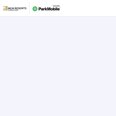
Skip Navigation