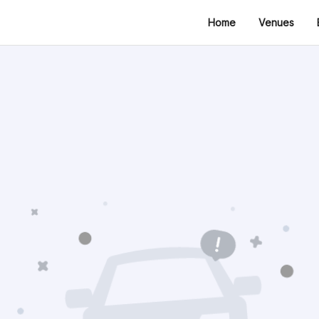
Home
Venues