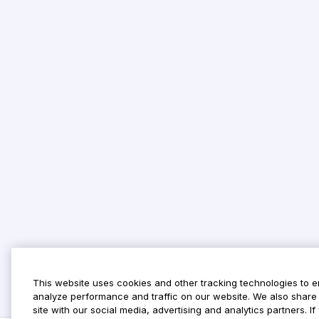
This website uses cookies and other tracking technologies to 
analyze performance and traffic on our website. We also share 
site with our social media, advertising and analytics partners. 