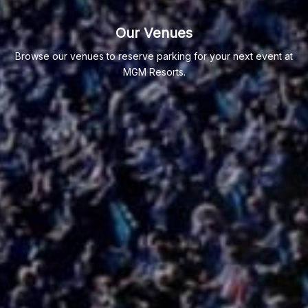
Our Venues
Browse our venues to reserve parking for your next event at
MGM Resorts.