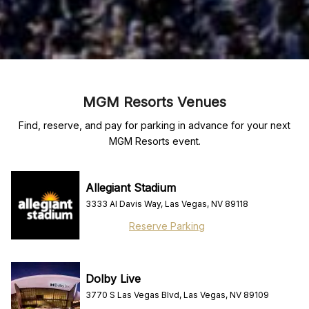
MGM Resorts Venues
Find, reserve, and pay for parking in advance for your next
MGM Resorts event.
Allegiant Stadium
3333 Al Davis Way, Las Vegas, NV 89118
Reserve Parking
Dolby Live
3770 S Las Vegas Blvd, Las Vegas, NV 89109