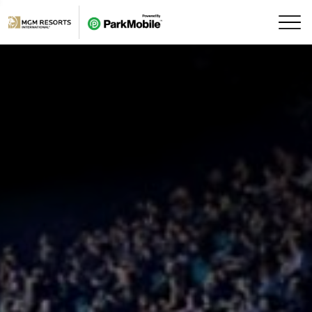
Skip Navigation