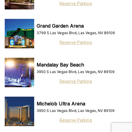
Reserve Parking
Grand Garden Arena
3799 S Las Vegas Blvd, Las Vegas, NV 89109
Reserve Parking
Mandalay Bay Beach
3950 S Las Vegas Blvd, Las Vegas, NV 89109
Reserve Parking
Michelob Ultra Arena
3950 S Las Vegas Blvd, Las Vegas, NV 89109
Reserve Parking