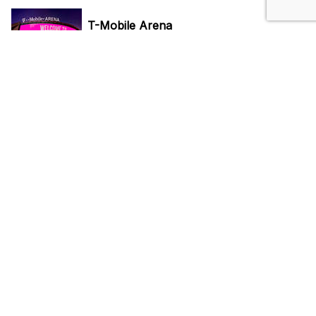
T-Mobile Arena
3780 S Las Vegas Blvd, Las Vegas, NV 89158
Reserve Parking
Vegas Golden Knights
3780 S Las Vegas Blvd, Las Vegas, NV 89158
Reserve Parking
Do Not Sell My Personal Info
Privacy Policy
Terms Of Use