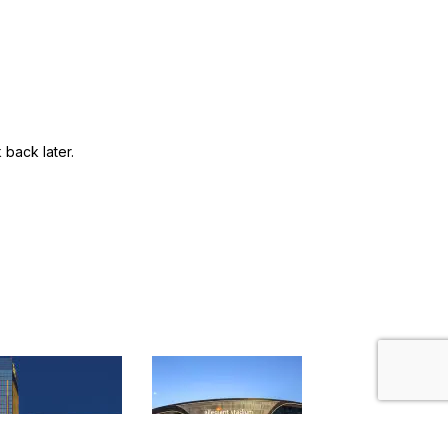
back later.