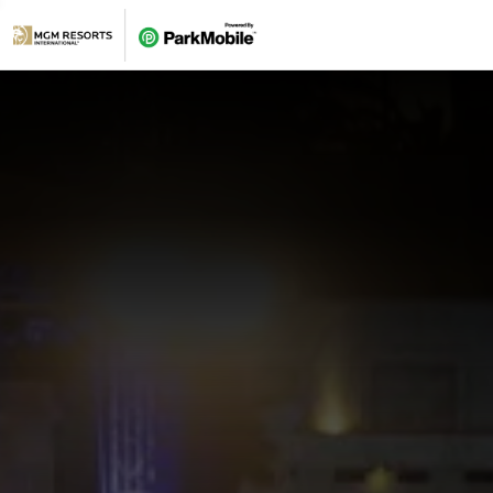
Skip Navigation