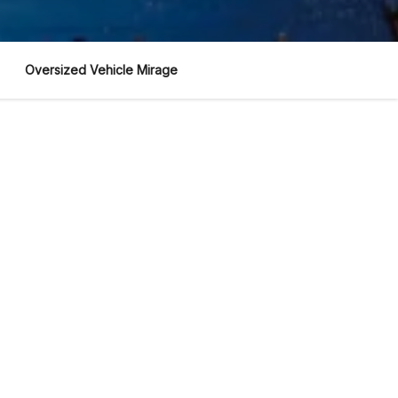
Oversized Vehicle Mirage