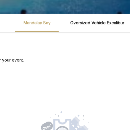
Mandalay Bay
Oversized Vehicle Excalibur
r your event.