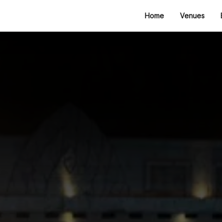
Home
Venues