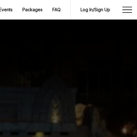
Events
Packages
FAQ
Log In/Sign Up