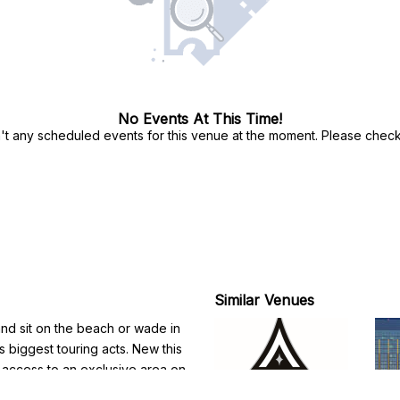
No Events At This Time!
't any scheduled events for this venue at the moment. Please check 
Similar Venues
 and sit on the beach or wade in
's biggest touring acts. New this
 access to an exclusive area on
 cocktail service and premium