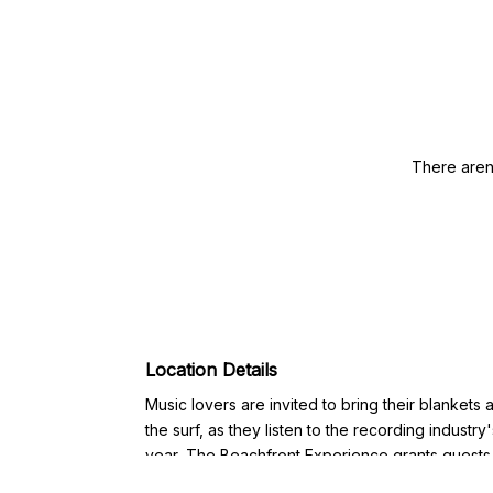
There aren
Location Details
Music lovers are invited to bring their blankets
the surf, as they listen to the recording industry
year, The Beachfront Experience grants guests
the Beach which includes lounge chair seating,