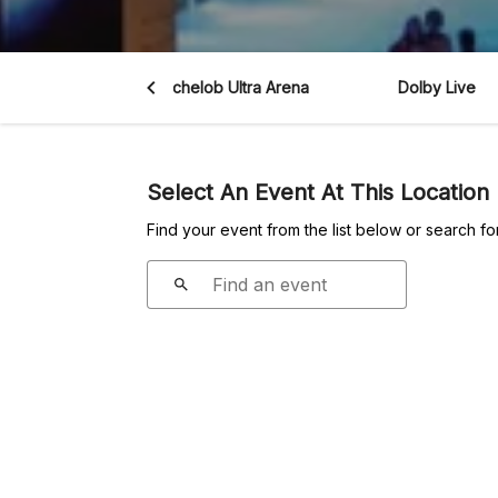
 Vegas Aces
Michelob Ultra Arena
Dolby Live
Select An Event At This Location
Find your event from the list below or search fo