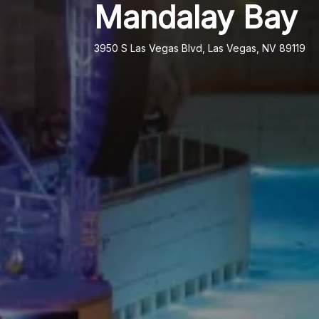
Mandalay Bay
3950 S Las Vegas Blvd, Las Vegas, NV 89119